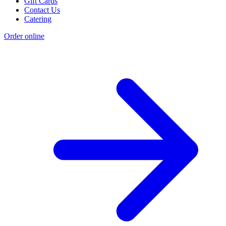
Gift Cards
Contact Us
Catering
Order online