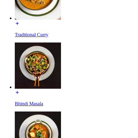
Traditional Curry
Bhindi Masala