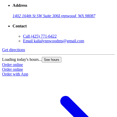
Address
1402 164th St SW Suite 306
Lynnwood, WA 98087
Contact
Call
(425) 771-6422
Email
kalialynnwoodms@gmail.com
Get directions
Loading today's hours...
See hours
Order online
Order online
Order with App