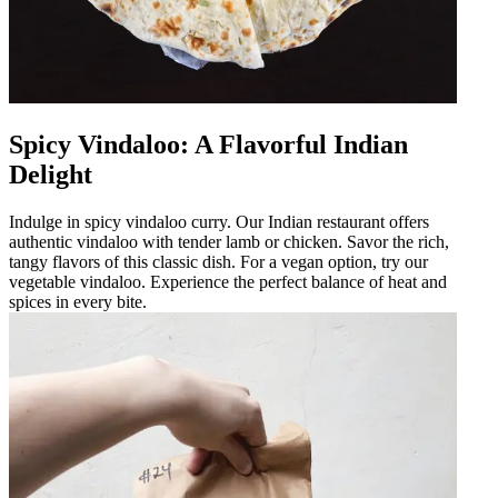
Spicy Vindaloo: A Flavorful Indian
Delight
Indulge in spicy vindaloo curry. Our Indian restaurant offers
authentic vindaloo with tender lamb or chicken. Savor the rich,
tangy flavors of this classic dish. For a vegan option, try our
vegetable vindaloo. Experience the perfect balance of heat and
spices in every bite.