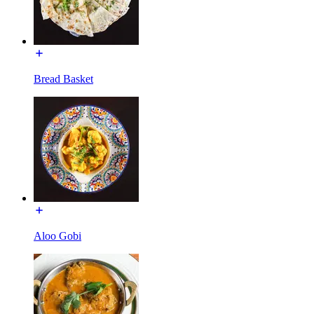
Bread Basket
Aloo Gobi