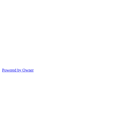
Powered by Owner