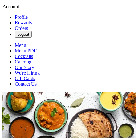
Account
Profile
Rewards
Orders
Logout
Menu
Menu PDF
Cocktails
Catering
Our Story
We're Hiring
Gift Cards
Contact Us