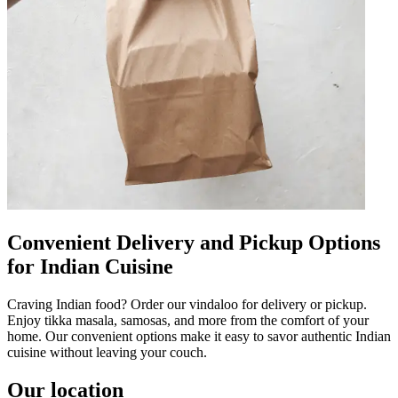
Convenient Delivery and Pickup Options
for Indian Cuisine
Craving Indian food? Order our vindaloo for delivery or pickup.
Enjoy tikka masala, samosas, and more from the comfort of your
home. Our convenient options make it easy to savor authentic Indian
cuisine without leaving your couch.
Our location