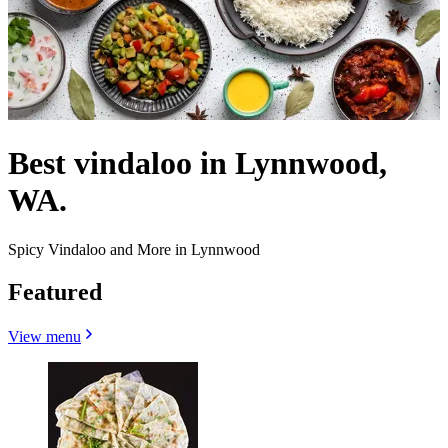
Best vindaloo in Lynnwood,
WA.
Spicy Vindaloo and More in Lynnwood
Featured
View menu