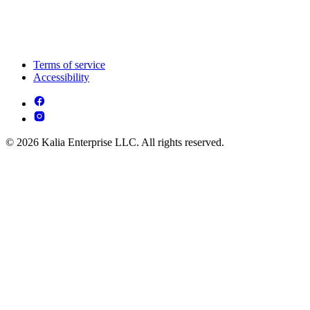
Terms of service
Accessibility
© 2026 Kalia Enterprise LLC. All rights reserved.