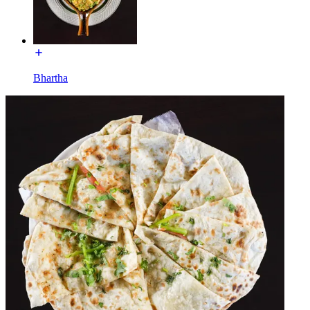
Bhartha