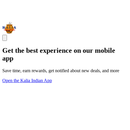
Get the best experience on our mobile
app
Save time, earn rewards, get notified about new deals, and more
Open the Kalia Indian App