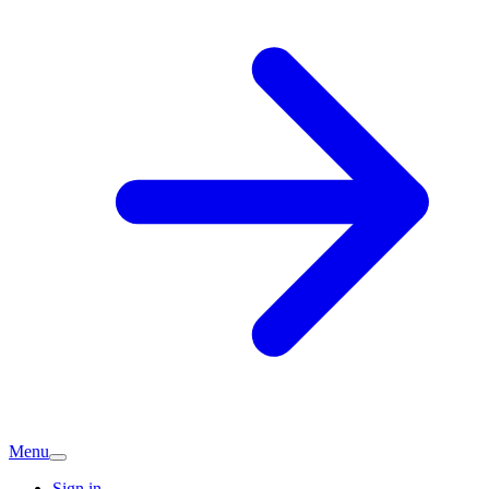
Menu
Sign in