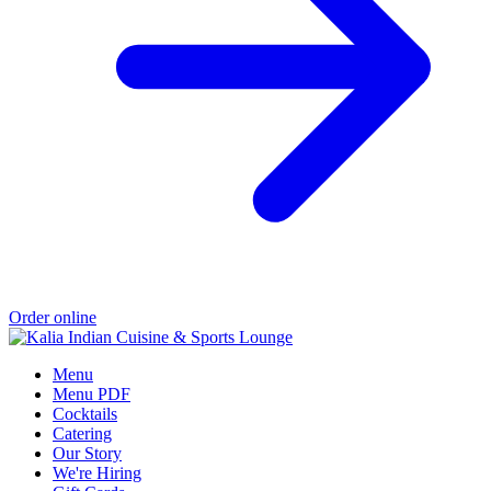
Order online
Menu
Menu PDF
Cocktails
Catering
Our Story
We're Hiring