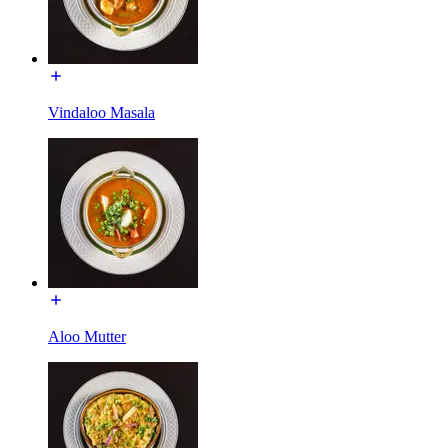
Vindaloo Masala
Aloo Mutter