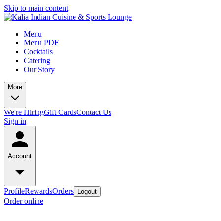
Skip to main content
Menu
Menu PDF
Cocktails
Catering
Our Story
More
We're Hiring
Gift Cards
Contact Us
Sign in
Account
Profile
Rewards
Orders
Logout
Order online