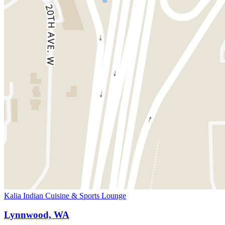
Kalia Indian Cuisine & Sports Lounge
Lynnwood, WA