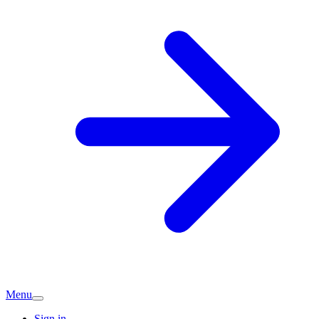
Menu
Sign in