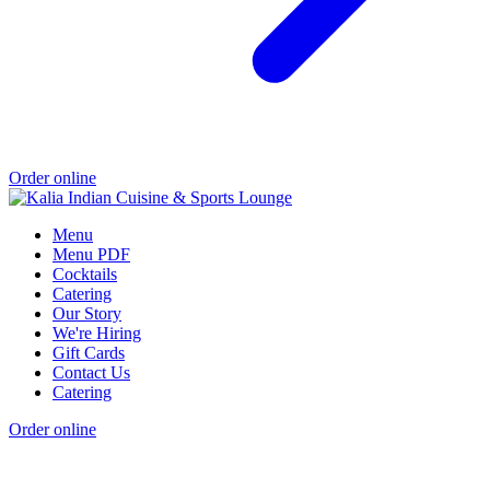
Order online
Menu
Menu PDF
Cocktails
Catering
Our Story
We're Hiring
Gift Cards
Contact Us
Catering
Order online