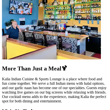
More Than Just a Meal🍹
Kalia Indian Cuisine & Sports Lounge is a place where food and
fun come together. We serve a full Indian menu with halal options,
and our garlic naan has become one of our specialties. Guests enjoy
watching live games on our big screens while relaxing with friends.
Our cocktail menu adds to the experience, making Kalia the perfect
spot for both dining and entertainment.