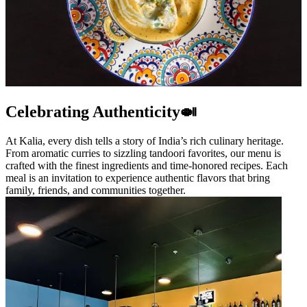
Celebrating Authenticity🍛
At Kalia, every dish tells a story of India’s rich culinary heritage.
From aromatic curries to sizzling tandoori favorites, our menu is
crafted with the finest ingredients and time-honored recipes. Each
meal is an invitation to experience authentic flavors that bring
family, friends, and communities together.