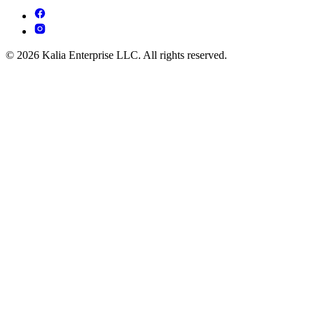
© 2026 Kalia Enterprise LLC. All rights reserved.