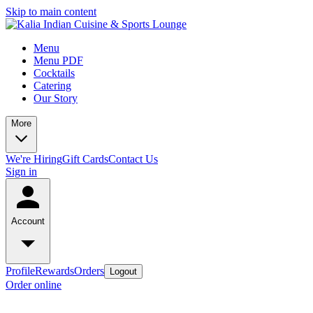
Skip to main content
Menu
Menu PDF
Cocktails
Catering
Our Story
More
We're Hiring
Gift Cards
Contact Us
Sign in
Account
Profile
Rewards
Orders
Logout
Order online