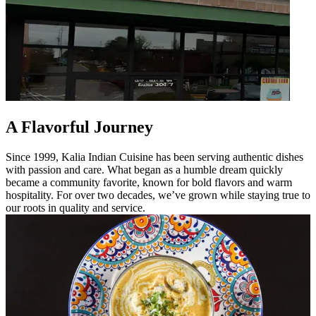
A Flavorful Journey
Since 1999, Kalia Indian Cuisine has been serving authentic dishes
with passion and care. What began as a humble dream quickly
became a community favorite, known for bold flavors and warm
hospitality. For over two decades, we’ve grown while staying true to
our roots in quality and service.