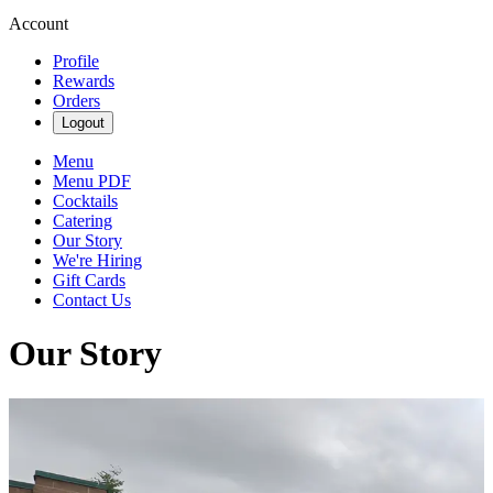
Account
Profile
Rewards
Orders
Logout
Menu
Menu PDF
Cocktails
Catering
Our Story
We're Hiring
Gift Cards
Contact Us
Our Story