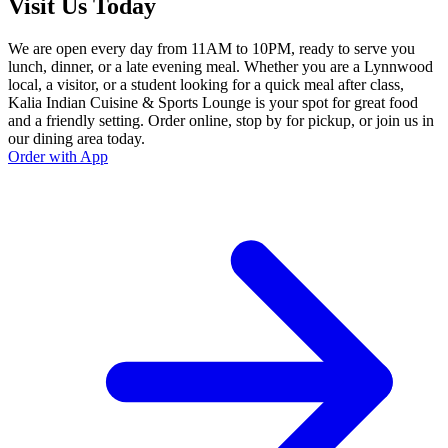
Visit Us Today
We are open every day from 11AM to 10PM, ready to serve you
lunch, dinner, or a late evening meal. Whether you are a Lynnwood
local, a visitor, or a student looking for a quick meal after class,
Kalia Indian Cuisine & Sports Lounge is your spot for great food
and a friendly setting. Order online, stop by for pickup, or join us in
our dining area today.
Order with App