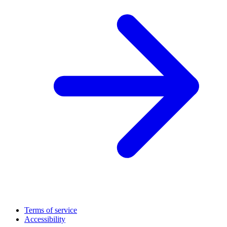
Terms of service
Accessibility