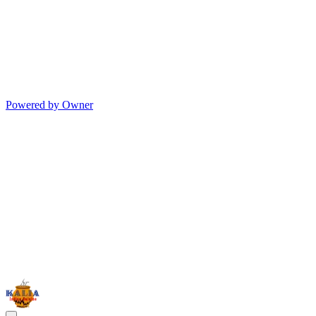
Powered by Owner