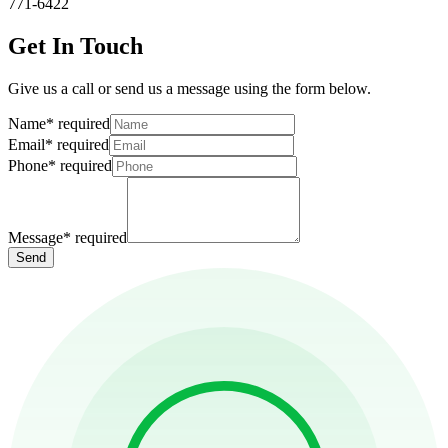
771-6422
Get In Touch
Give us a call or send us a message using the form below.
Name
*
required
Email
*
required
Phone
*
required
Message
*
required
Send