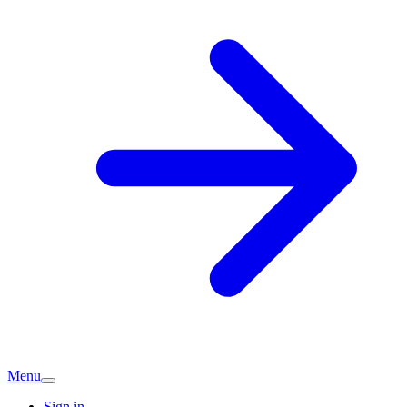
Menu
Sign in