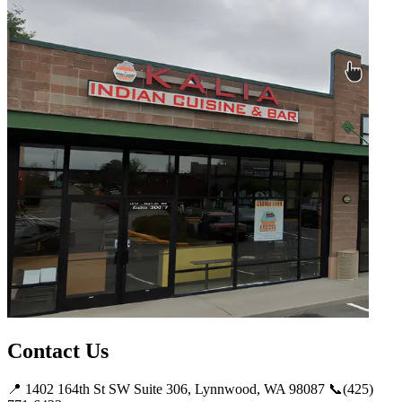
Contact Us
📍 1402 164th St SW Suite 306, Lynnwood, WA 98087 📞(425)