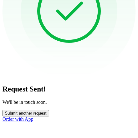
Request Sent!
We'll be in touch soon.
Submit another request
Order with App