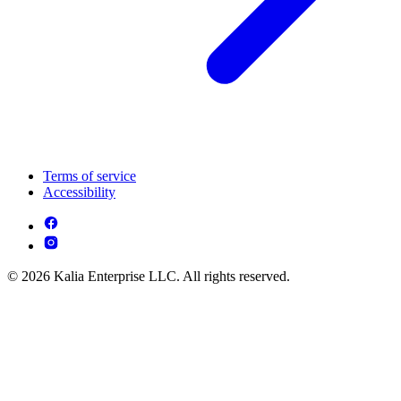
Terms of service
Accessibility
© 2026 Kalia Enterprise LLC. All rights reserved.