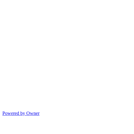
Powered by Owner