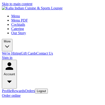
Skip to main content
Menu
Menu PDF
Cocktails
Catering
Our Story
More
We're Hiring
Gift Cards
Contact Us
Sign in
Account
Profile
Rewards
Orders
Logout
Order online