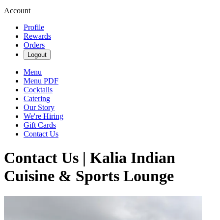
Account
Profile
Rewards
Orders
Logout
Menu
Menu PDF
Cocktails
Catering
Our Story
We're Hiring
Gift Cards
Contact Us
Contact Us | Kalia Indian
Cuisine & Sports Lounge