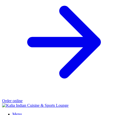
Order online
Menu