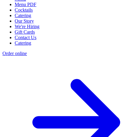
Menu PDF
Cocktails
Catering
Our Story
We're Hiring
Gift Cards
Contact Us
Catering
Order online