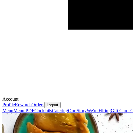
Account
Profile
Rewards
Orders
Logout
Menu
Menu PDF
Cocktails
Catering
Our Story
We're Hiring
Gift Cards
C