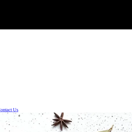
ontact Us