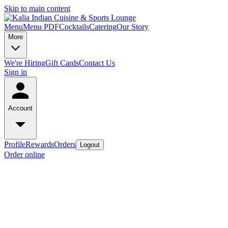
Skip to main content
Menu
Menu PDF
Cocktails
Catering
Our Story
More
We're Hiring
Gift Cards
Contact Us
Sign in
Account
Profile
Rewards
Orders
Logout
Order online