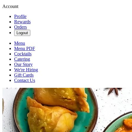
Account
Profile
Rewards
Orders
Logout
Menu
Menu PDF
Cocktails
Catering
Our Story
We're Hiring
Gift Cards
Contact Us