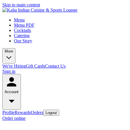
Skip to main content
Menu
Menu PDF
Cocktails
Catering
Our Story
More
We're Hiring
Gift Cards
Contact Us
Sign in
Account
Profile
Rewards
Orders
Logout
Order online